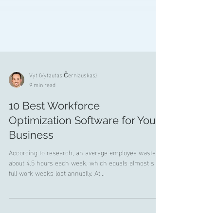
Vyt (Vytautas Černiauskas)
9 min read
10 Best Workforce
Optimization Software for Your
Business
According to research, an average employee wastes
about 4.5 hours each week, which equals almost six
full work weeks lost annually. At...