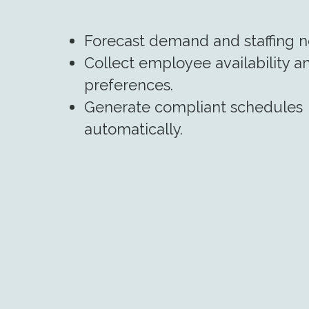
Forecast demand and staffing n
Collect employee availability a
preferences.
Generate compliant schedules
automatically.