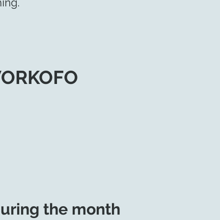
ing.
WORKOFO
uring the month