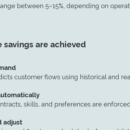
 range between 5–15%, depending on operat
 savings are achieved
emand
cts customer flows using historical and rea
automatically
ntracts, skills, and preferences are enforce
 adjust