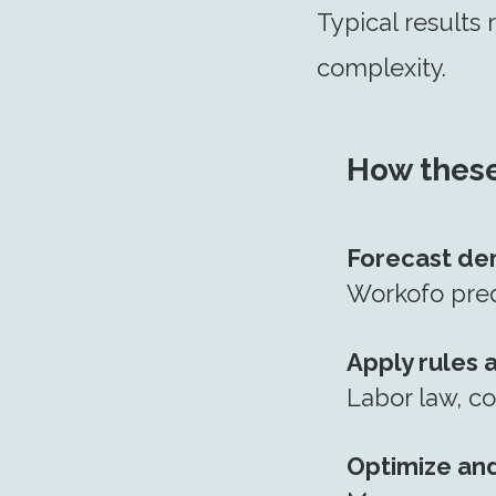
Typical results
complexity.
How these
Forecast d
Workofo predi
Apply rules 
Labor law, co
Optimize and