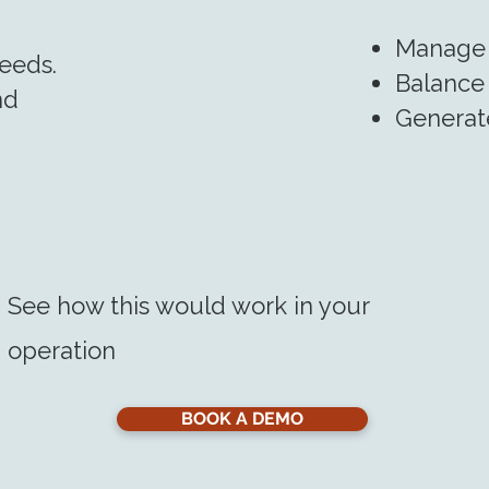
Manage 
eeds.
Balance 
nd
Generate
See how this would work in your
operation
BOOK A DEMO