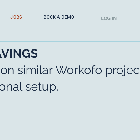
JOBS
BOOK A DEMO
LOG IN
AVINGS
 on similar Workofo projec
onal setup.