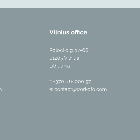
Vilnius office
Polocko g. 17-66
01205 Vilnius
Lithuania
t: +370 618 000 57
m
e:
contact@workofo.com