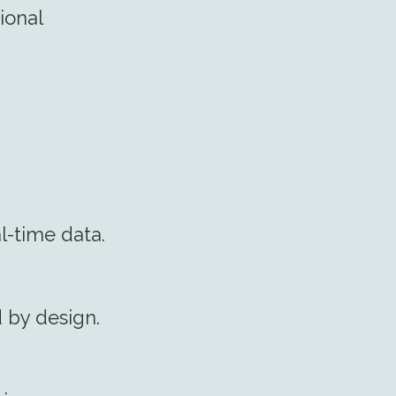
ional
l-time data.
d by design.