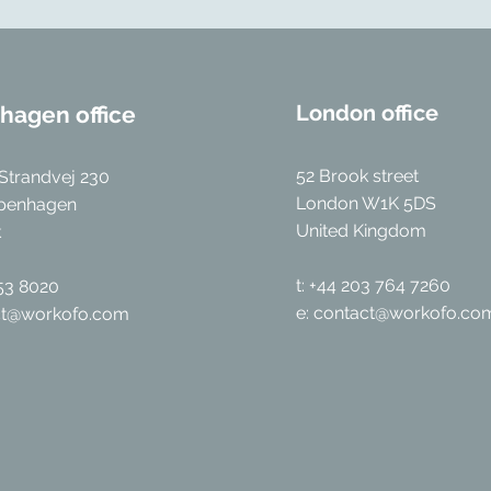
London office
hagen office
52 Brook street
Strandvej 230
London W1K 5DS
penhagen
United Kingdom
k
t: +44 203 764 7260
053 8020
e:
contact@workofo.co
ct@workofo.com