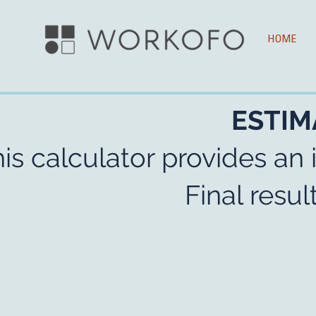
HOME
ESTIM
is calculator provides an 
Final resu