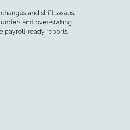
changes and shift swaps.
under- and over-staffing.
 payroll-ready reports.