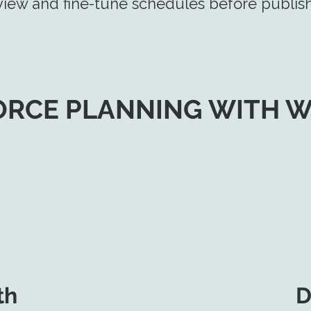
iew and fine-tune schedules before publish
RCE PLANNING WITH 
th
D