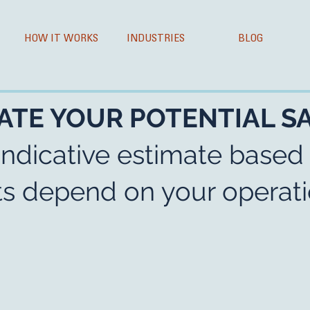
HOW IT WORKS
INDUSTRIES
BLOG
ATE YOUR POTENTIAL S
indicative estimate based
lts depend on your operati