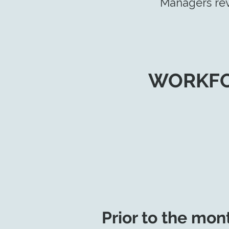
Managers rev
WORKFO
Prior to the mon