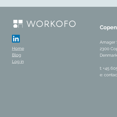
Copen
Amager 
Home
2300 Co
Blog
Denmar
Log in
t: +45 6
e:
conta