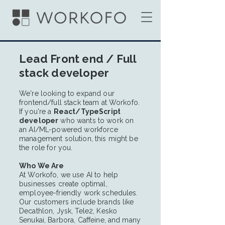
Lead Front end / Full
stack developer
We're looking to expand our
frontend/full stack team at Workofo.
If you're a
React/TypeScript
developer
who wants to work on
an AI/ML-powered workforce
management solution, this might be
the role for you.
Who We Are
At Workofo, we use AI to help
businesses create optimal,
employee-friendly work schedules.
Our customers include brands like
Decathlon, Jysk, Tele2, Kesko
Senukai, Barbora, Caffeine, and many