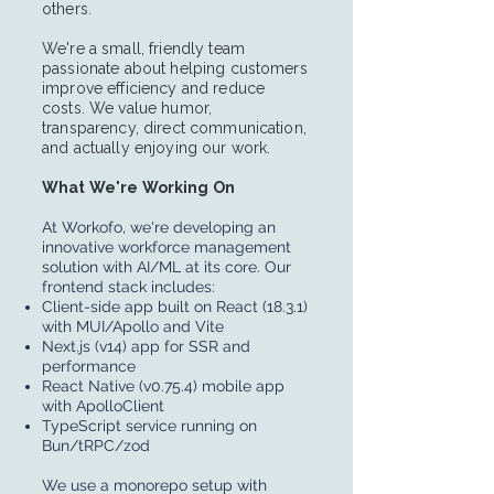
others.
We're a small, friendly team
passionate about helping customers
improve efficiency and reduce
costs. We value humor,
transparency, direct communication,
and actually enjoying our work.
What We're Working On
At Workofo, we're developing an
innovative workforce management
solution with AI/ML at its core. Our
frontend stack includes:
Client-side app built on React (18.3.1)
with MUI/Apollo and Vite
Next.js (v14) app for SSR and
performance
React Native (v0.75.4) mobile app
with ApolloClient
TypeScript service running on
Bun/tRPC/zod
We use a monorepo setup with