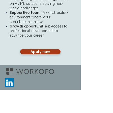
on AI/ML solutions solving real-
world challenges
Supportive team:
A collaborative
environment where your
contributions matter
Growth opportunities:
Access to
professional development to
advance your career
Apply now
Home
Blog
Ingresar