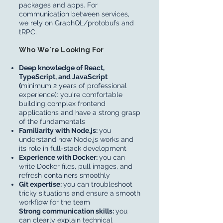
packages and apps. For
communication between services,
we rely on GraphQL/protobufs and
tRPC.
Who We're Looking For
Deep knowledge of React,
TypeScript, and JavaScript
(
minimum 2 years of professional
experience): you're comfortable
building complex frontend
applications and have a strong grasp
of the fundamentals
Familiarity with Node.js:
you
understand how Node.js works and
its role in full-stack development
Experience with Docker:
you can
write Docker files, pull images, and
refresh containers smoothly
Git expertise:
you can troubleshoot
tricky situations and ensure a smooth
workflow for the team
Strong communication skills:
you
can clearly explain technical