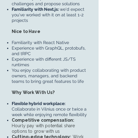
challenges and propose solutions
Familiarity with Next.js:
we'd expect
you've worked with it on at least 1-2
projects
Nice to Have
Familiarity with React Native
Experience with GraphQL, protobufs,
and tRPC
Experience with different JS/TS
runtimes
You enjoy collaborating with product
owners, managers, and backend
teams to bring great features to life
Why Work With Us?
Flexible hybrid workplace:
Collaborate in Vilnius once or twice a
week while enjoying remote flexibility
Competitive compensation:
Hourly pay with potential share
options to grow with us
Cutting-edge technology:
Work