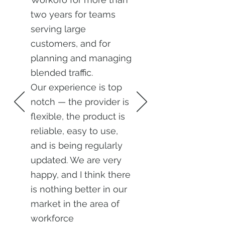
two years for teams
serving large
customers, and for
planning and managing
blended traffic.
Our experience is top
notch — the provider is
flexible, the product is
reliable, easy to use,
and is being regularly
updated. We are very
happy, and I think there
is nothing better in our
market in the area of
workforce