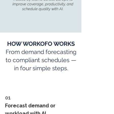
improve coverage, productivity, and
schedule quality with AI.
HOW WORKOFO WORKS
From demand forecasting
to compliant schedules —
in four simple steps.
01
Forecast demand or
workload with AI