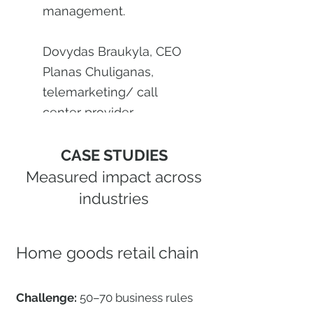
management.
Dovydas Braukyla, CEO
Planas Chuliganas,
telemarketing/ call
center provider
CASE STUDIES
Measured impact across
industries
Home goods retail chain
Challenge:
50–70 business rules