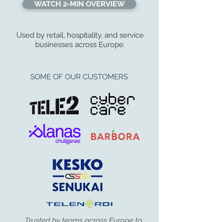
WATCH 2-MIN OVERVIEW
Used by retail, hospitality, and service
businesses across Europe.
SOME OF OUR CUSTOMERS
Trusted by teams across Europe to