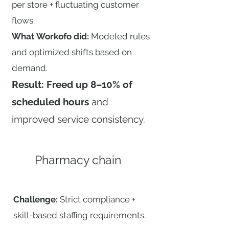
per store + fluctuating customer
flows.
What Workofo did:
Modeled rules
and optimized shifts based on
demand.
Result: Freed up 8–10% of
scheduled hours
and
improved service consistency.
Pharmacy chain
Challenge:
Strict compliance +
skill-based staffing requirements.