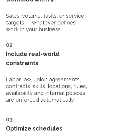
Sales, volume, tasks, or service
targets — whatever defines
work in your business.
02
Include real-world
constraints
Labor law, union agreements,
contracts, skills, locations, rules,
availability and internal policies
are enforced automaticall
y.
03
Optimize schedules