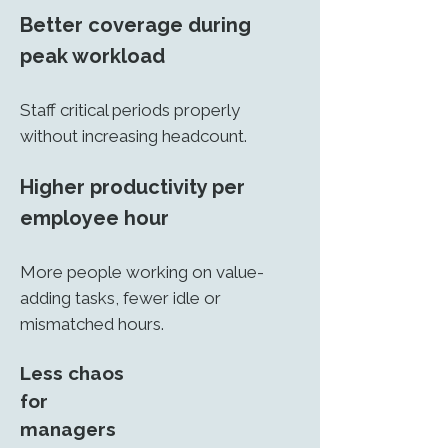
Better coverage during
peak workload
Staff critical periods properly
without increasing headcount.
Higher productivity per
employee hour
More people working on value-
adding tasks, fewer idle or
mismatched hours.
Less chaos
for
managers​​