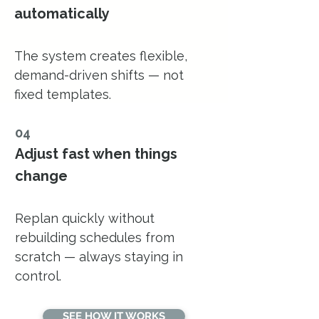
automatically
The system creates flexible,
demand-driven shifts — not
fixed templates.
04
Adjust fast when things
change
Replan quickly without
rebuilding schedules from
scratch — always staying in
control.
SEE HOW IT WORKS