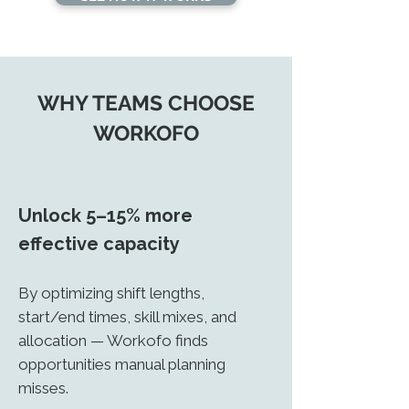
WHY TEAMS CHOOSE
WORKOFO
Unlock
5–15% more
effective capacity
By optimizing shift lengths,
start/end times, skill mixes, and
allocation — Workofo finds
opportunities manual planning
misses.