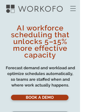
AI workforce
scheduling that
unlocks 5–15%
more effective
capacity
Forecast demand and workload and
optimize schedules automatically,
so teams are staffed when and
where work actually happens.
BOOK A DEMO