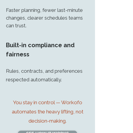
Faster planning, fewer last-minute
changes, clearer schedules teams
can trust.
Built-in compliance and
fairness
Rules, contracts, and preferences
respected automatically.
You stay in control — Workofo
automates the heavy lifting, not
decision-making.