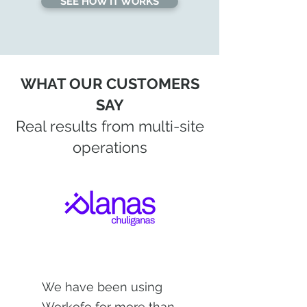
SEE HOW IT WORKS
WHAT OUR CUSTOMERS
SAY
Real results from multi-site
operations
We have been using
Workofo for more than